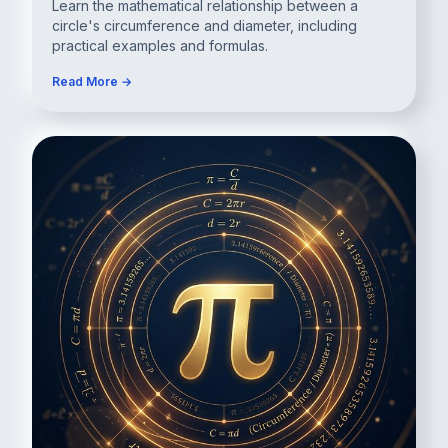
Learn the mathematical relationship between a
circle's circumference and diameter, including
practical examples and formulas.
Read More →