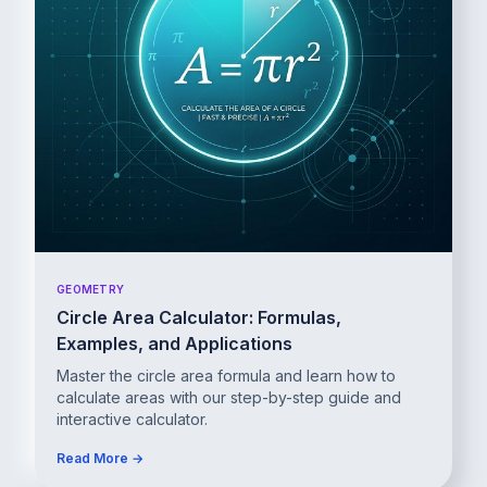
GEOMETRY
Circle Area Calculator: Formulas,
Examples, and Applications
Master the circle area formula and learn how to
calculate areas with our step-by-step guide and
interactive calculator.
Read More →