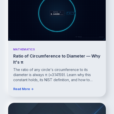
MATHEMATICS
Ratio of Circumference to Diameter — Why
It's π
The ratio of any circle's circumference to its
diameter is always π (≈3.14159). Learn why this
constant holds, its NIST definition, and how to
prove it.
Read More →