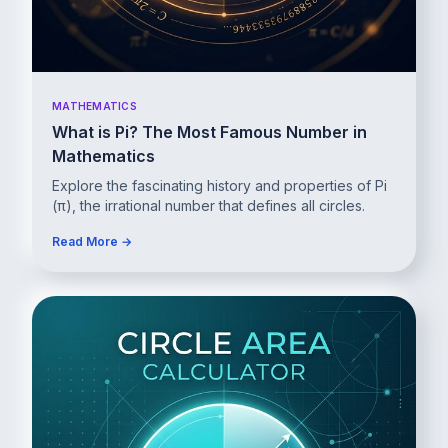
MATHEMATICS
What is Pi? The Most Famous Number in
Mathematics
Explore the fascinating history and properties of Pi
(π), the irrational number that defines all circles.
Read More →