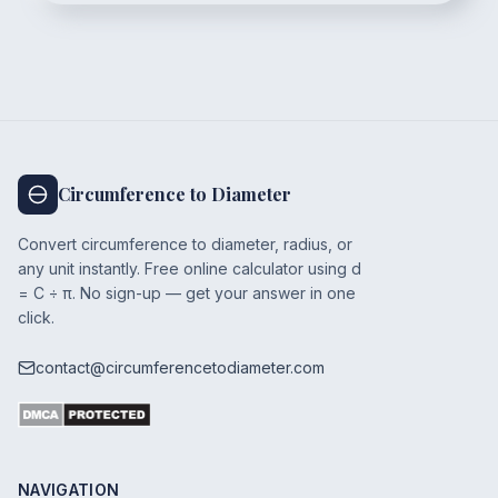
Circumference to Diameter
Convert circumference to diameter, radius, or
any unit instantly. Free online calculator using d
= C ÷ π. No sign-up — get your answer in one
click.
contact@circumferencetodiameter.com
NAVIGATION