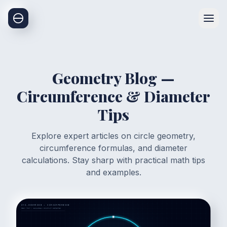
Geometry Blog —
Circumference & Diameter
Tips
Explore expert articles on circle geometry,
circumference formulas, and diameter
calculations. Stay sharp with practical math tips
and examples.