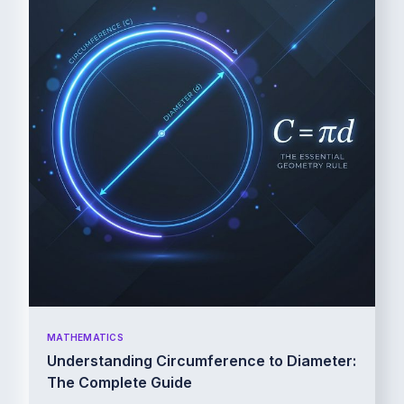
MATHEMATICS
Understanding Circumference to Diameter:
The Complete Guide