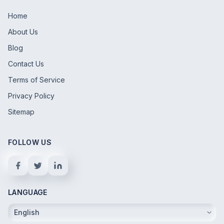
Home
About Us
Blog
Contact Us
Terms of Service
Privacy Policy
Sitemap
FOLLOW US
LANGUAGE